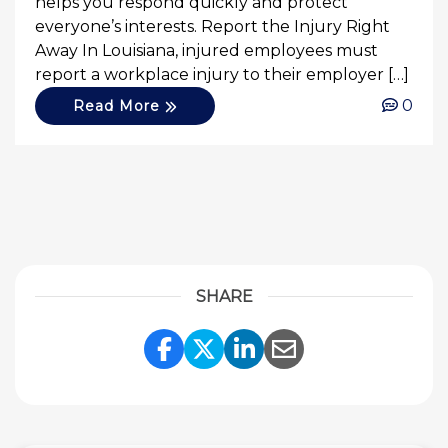
helps you respond quickly and protect
everyone’s interests. Report the Injury Right
Away In Louisiana, injured employees must
report a workplace injury to their employer […]
0
Read More
SHARE
Share Link to Facebook
Share Link to Twitte
Share Link to Li
Share Link to