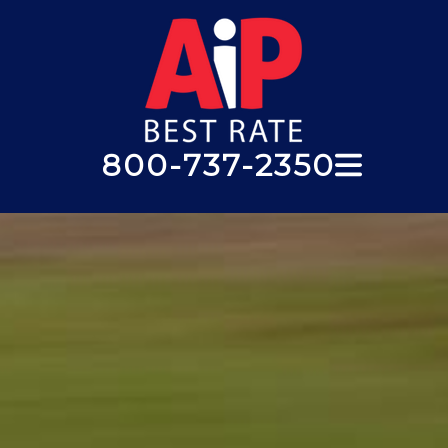
800-737-2350