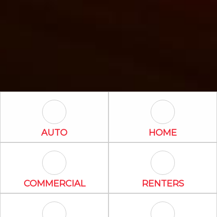
Auto Icon
Home Icon
AUTO
HOME
Commercial Icon
Renters Icon
COMMERCIAL
RENTERS