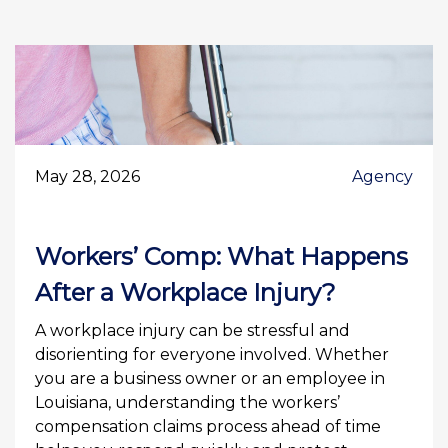
May 28, 2026
Agency
Workers’ Comp: What Happens
After a Workplace Injury?
A workplace injury can be stressful and
disorienting for everyone involved. Whether
you are a business owner or an employee in
Louisiana, understanding the workers’
compensation claims process ahead of time