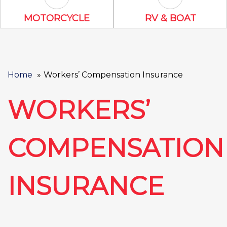
Motorcycle Icon
RV & Boat Ico
MOTORCYCLE
RV & BOAT
Home
Workers’ Compensation Insurance
WORKERS’
COMPENSATION
INSURANCE